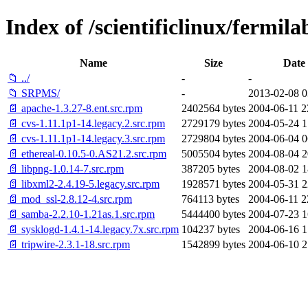
Index of /scientificlinux/fermi
Name
Size
Date
📁 ../
-
-
📁 SRPMS/
-
2013-02-08 0
📄 apache-1.3.27-8.ent.src.rpm
2402564 bytes
2004-06-11 2
📄 cvs-1.11.1p1-14.legacy.2.src.rpm
2729179 bytes
2004-05-24 1
📄 cvs-1.11.1p1-14.legacy.3.src.rpm
2729804 bytes
2004-06-04 0
📄 ethereal-0.10.5-0.AS21.2.src.rpm
5005504 bytes
2004-08-04 2
📄 libpng-1.0.14-7.src.rpm
387205 bytes
2004-08-02 1
📄 libxml2-2.4.19-5.legacy.src.rpm
1928571 bytes
2004-05-31 2
📄 mod_ssl-2.8.12-4.src.rpm
764113 bytes
2004-06-11 2
📄 samba-2.2.10-1.21as.1.src.rpm
5444400 bytes
2004-07-23 1
📄 sysklogd-1.4.1-14.legacy.7x.src.rpm
104237 bytes
2004-06-16 1
📄 tripwire-2.3.1-18.src.rpm
1542899 bytes
2004-06-10 2