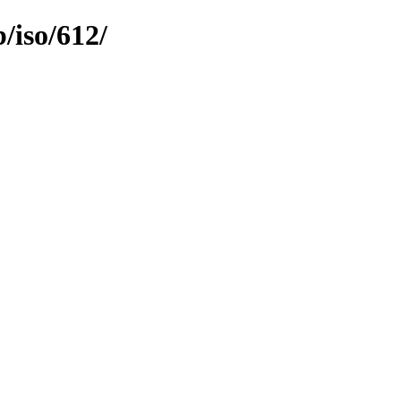
b/iso/612/