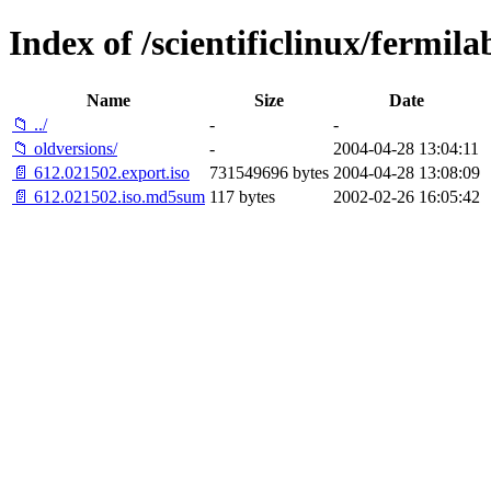
Index of /scientificlinux/fermila
Name
Size
Date
📁 ../
-
-
📁 oldversions/
-
2004-04-28 13:04:11
📄 612.021502.export.iso
731549696 bytes
2004-04-28 13:08:09
📄 612.021502.iso.md5sum
117 bytes
2002-02-26 16:05:42