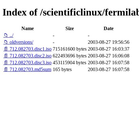
Index of /scientificlinux/fermila
Name
Size
Date
📁 ../
-
-
📁 oldversions/
-
2003-08-27 19:56:56
📄 712.082703.disc1.iso
715161600 bytes
2003-08-27 16:03:37
📄 712.082703.disc2.iso
622493696 bytes
2003-08-27 16:06:08
📄 712.082703.disc3.iso
453115904 bytes
2003-08-27 16:07:58
📄 712.082703.md5sum
165 bytes
2003-08-27 16:07:58