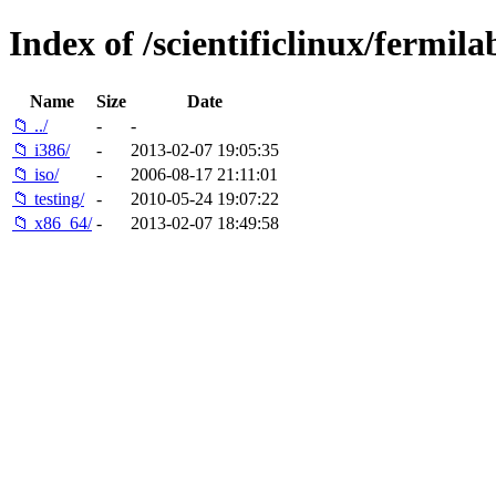
Index of /scientificlinux/fermilab
Name
Size
Date
📁 ../
-
-
📁 i386/
-
2013-02-07 19:05:35
📁 iso/
-
2006-08-17 21:11:01
📁 testing/
-
2010-05-24 19:07:22
📁 x86_64/
-
2013-02-07 18:49:58