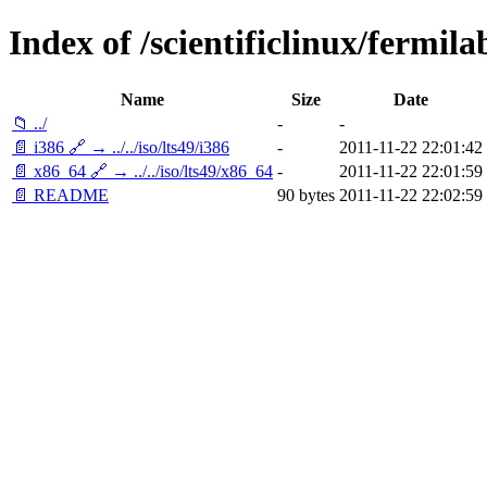
Index of /scientificlinux/fermilab
Name
Size
Date
📁 ../
-
-
📄 i386 🔗 → ../../iso/lts49/i386
-
2011-11-22 22:01:42
📄 x86_64 🔗 → ../../iso/lts49/x86_64
-
2011-11-22 22:01:59
📄 README
90 bytes
2011-11-22 22:02:59