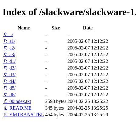
Index of /slackware/slackware-1.
Name
Size
Date
📁 ../
-
-
📁 a1/
-
2005-02-07 12:12:22
📁 a2/
-
2005-02-07 12:12:22
📁 a3/
-
2005-02-07 12:12:22
📁 d1/
-
2005-02-07 12:12:22
📁 d2/
-
2005-02-07 12:12:22
📁 d3/
-
2005-02-07 12:12:22
📁 d4/
-
2005-02-07 12:12:22
📁 d5/
-
2005-02-07 12:12:22
📁 d6/
-
2005-02-07 12:12:22
📄 00index.txt
2593 bytes
2004-02-25 13:25:22
📄 READ.ME
345 bytes
2004-02-25 13:25:25
📄 YMTRANS.TBL
454 bytes
2004-02-25 13:25:29