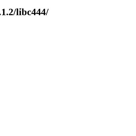
1.2/libc444/