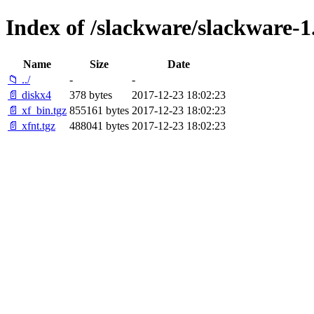
Index of /slackware/slackware-1.
Name
Size
Date
📁 ../
-
-
📄 diskx4
378 bytes
2017-12-23 18:02:23
📄 xf_bin.tgz
855161 bytes
2017-12-23 18:02:23
📄 xfnt.tgz
488041 bytes
2017-12-23 18:02:23