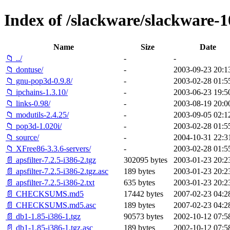
Index of /slackware/slackware-1
Name
Size
Date
📁 ../
-
-
📁 dontuse/
-
2003-09-23 20:1
📁 gnu-pop3d-0.9.8/
-
2003-02-28 01:5
📁 ipchains-1.3.10/
-
2003-06-23 19:5
📁 links-0.98/
-
2003-08-19 20:0
📁 modutils-2.4.25/
-
2003-09-05 02:1
📁 pop3d-1.020i/
-
2003-02-28 01:5
📁 source/
-
2004-10-31 22:3
📁 XFree86-3.3.6-servers/
-
2003-02-28 01:5
📄 apsfilter-7.2.5-i386-2.tgz
302095 bytes
2003-01-23 20:2
📄 apsfilter-7.2.5-i386-2.tgz.asc
189 bytes
2003-01-23 20:2
📄 apsfilter-7.2.5-i386-2.txt
635 bytes
2003-01-23 20:2
📄 CHECKSUMS.md5
17442 bytes
2007-02-23 04:2
📄 CHECKSUMS.md5.asc
189 bytes
2007-02-23 04:2
📄 db1-1.85-i386-1.tgz
90573 bytes
2002-10-12 07:5
📄 db1-1.85-i386-1.tgz.asc
189 bytes
2002-10-12 07:5