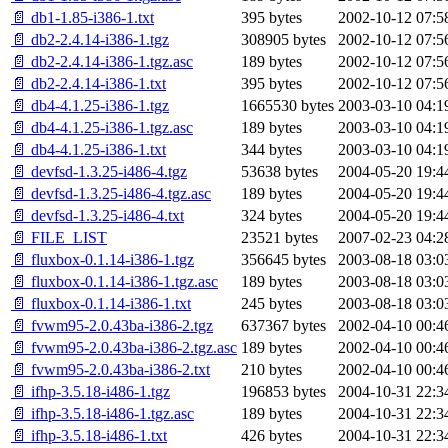
📄 db1-1.85-i386-1.txt
395 bytes
2002-10-12 07:5
📄 db2-2.4.14-i386-1.tgz
308905 bytes
2002-10-12 07:5
📄 db2-2.4.14-i386-1.tgz.asc
189 bytes
2002-10-12 07:5
📄 db2-2.4.14-i386-1.txt
395 bytes
2002-10-12 07:5
📄 db4-4.1.25-i386-1.tgz
1665530 bytes
2003-03-10 04:1
📄 db4-4.1.25-i386-1.tgz.asc
189 bytes
2003-03-10 04:1
📄 db4-4.1.25-i386-1.txt
344 bytes
2003-03-10 04:1
📄 devfsd-1.3.25-i486-4.tgz
53638 bytes
2004-05-20 19:4
📄 devfsd-1.3.25-i486-4.tgz.asc
189 bytes
2004-05-20 19:4
📄 devfsd-1.3.25-i486-4.txt
324 bytes
2004-05-20 19:4
📄 FILE_LIST
23521 bytes
2007-02-23 04:2
📄 fluxbox-0.1.14-i386-1.tgz
356645 bytes
2003-08-18 03:0
📄 fluxbox-0.1.14-i386-1.tgz.asc
189 bytes
2003-08-18 03:0
📄 fluxbox-0.1.14-i386-1.txt
245 bytes
2003-08-18 03:0
📄 fvwm95-2.0.43ba-i386-2.tgz
637367 bytes
2002-04-10 00:4
📄 fvwm95-2.0.43ba-i386-2.tgz.asc
189 bytes
2002-04-10 00:4
📄 fvwm95-2.0.43ba-i386-2.txt
210 bytes
2002-04-10 00:4
📄 ifhp-3.5.18-i486-1.tgz
196853 bytes
2004-10-31 22:3
📄 ifhp-3.5.18-i486-1.tgz.asc
189 bytes
2004-10-31 22:3
📄 ifhp-3.5.18-i486-1.txt
426 bytes
2004-10-31 22:3