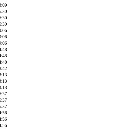
8:09
6:30
6:30
6:30
9:06
9:06
9:06
4:48
4:48
4:48
8:42
3:13
3:13
3:13
6:37
6:37
6:37
4:56
4:56
4:56