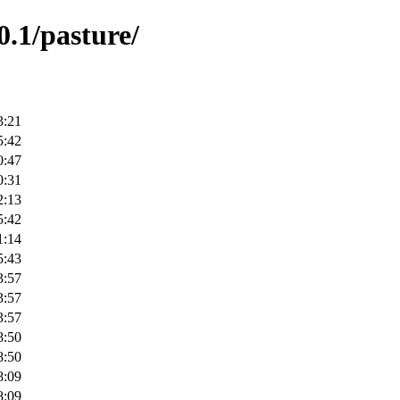
0.1/pasture/
3:21
5:42
0:47
0:31
2:13
5:42
1:14
5:43
3:57
3:57
3:57
8:50
8:50
8:09
8:09