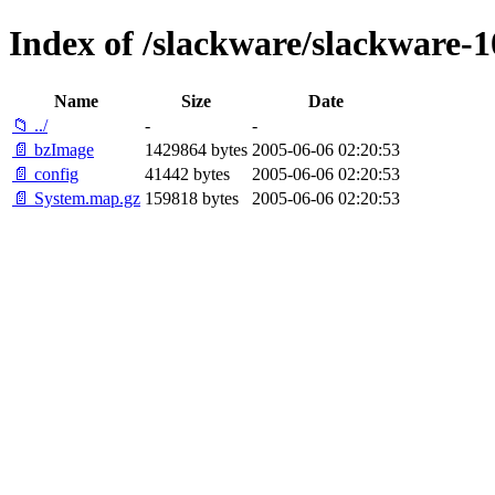
Index of /slackware/slackware-10
Name
Size
Date
📁 ../
-
-
📄 bzImage
1429864 bytes
2005-06-06 02:20:53
📄 config
41442 bytes
2005-06-06 02:20:53
📄 System.map.gz
159818 bytes
2005-06-06 02:20:53