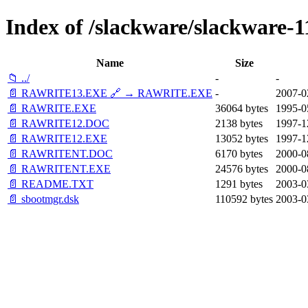
Index of /slackware/slackware-1
Name
Size
📁 ../
-
-
📄 RAWRITE13.EXE 🔗 → RAWRITE.EXE
-
2007-0
📄 RAWRITE.EXE
36064 bytes
1995-0
📄 RAWRITE12.DOC
2138 bytes
1997-1
📄 RAWRITE12.EXE
13052 bytes
1997-1
📄 RAWRITENT.DOC
6170 bytes
2000-0
📄 RAWRITENT.EXE
24576 bytes
2000-0
📄 README.TXT
1291 bytes
2003-0
📄 sbootmgr.dsk
110592 bytes
2003-0