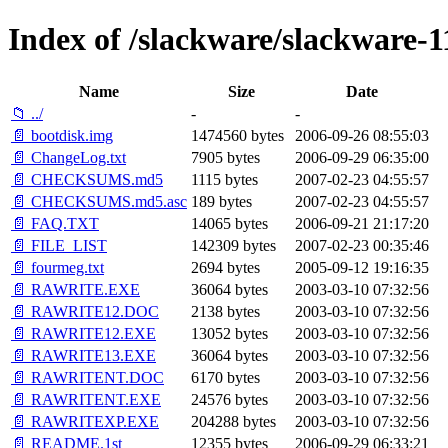
Index of /slackware/slackware-11
Name
Size
Date
📁 ../
-
-
📄 bootdisk.img
1474560 bytes
2006-09-26 08:55:03
📄 ChangeLog.txt
7905 bytes
2006-09-29 06:35:00
📄 CHECKSUMS.md5
1115 bytes
2007-02-23 04:55:57
📄 CHECKSUMS.md5.asc
189 bytes
2007-02-23 04:55:57
📄 FAQ.TXT
14065 bytes
2006-09-21 21:17:20
📄 FILE_LIST
142309 bytes
2007-02-23 00:35:46
📄 fourmeg.txt
2694 bytes
2005-09-12 19:16:35
📄 RAWRITE.EXE
36064 bytes
2003-03-10 07:32:56
📄 RAWRITE12.DOC
2138 bytes
2003-03-10 07:32:56
📄 RAWRITE12.EXE
13052 bytes
2003-03-10 07:32:56
📄 RAWRITE13.EXE
36064 bytes
2003-03-10 07:32:56
📄 RAWRITENT.DOC
6170 bytes
2003-03-10 07:32:56
📄 RAWRITENT.EXE
24576 bytes
2003-03-10 07:32:56
📄 RAWRITEXP.EXE
204288 bytes
2003-03-10 07:32:56
📄 README.1st
12355 bytes
2006-09-29 06:33:21