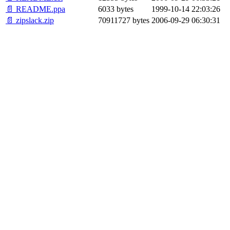
📄 README.ppa
6033 bytes
1999-10-14 22:03:26
📄 zipslack.zip
70911727 bytes
2006-09-29 06:30:31