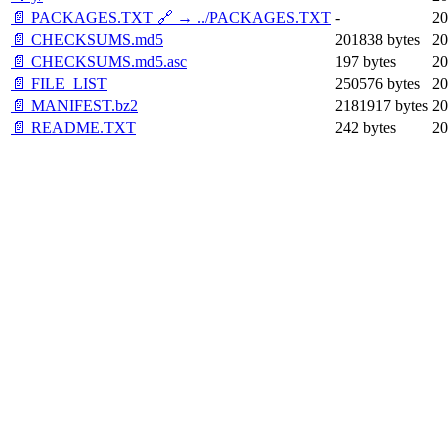
📄 PACKAGES.TXT 🔗 → ../PACKAGES.TXT
-
20
📄 CHECKSUMS.md5
201838 bytes
20
📄 CHECKSUMS.md5.asc
197 bytes
20
📄 FILE_LIST
250576 bytes
20
📄 MANIFEST.bz2
2181917 bytes
20
📄 README.TXT
242 bytes
20