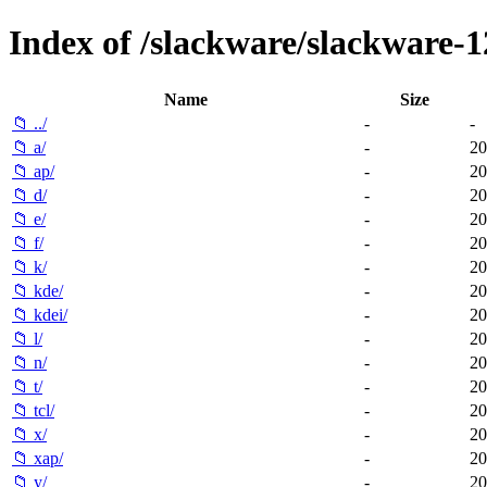
Index of /slackware/slackware-1
Name
Size
📁 ../
-
-
📁 a/
-
20
📁 ap/
-
20
📁 d/
-
20
📁 e/
-
20
📁 f/
-
20
📁 k/
-
20
📁 kde/
-
20
📁 kdei/
-
20
📁 l/
-
20
📁 n/
-
20
📁 t/
-
20
📁 tcl/
-
20
📁 x/
-
20
📁 xap/
-
20
📁 y/
-
20