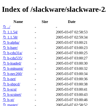
Index of /slackware/slackware-2.
Name
Size
Date
📁 ../
-
-
📁 1.1.54/
-
2005-03-07 02:58:53
📁 1.1.58/
-
2005-03-07 02:59:34
📁 b-alpha/
-
2005-03-07 03:00:21
📁 b-bare/
-
2005-03-07 03:00:23
📁 b-cdu31a/
-
2005-03-07 03:00:25
📁 b-cdu535/
-
2005-03-07 03:00:27
📁 b-loaded/
-
2005-03-07 03:00:30
📁 b-mitsumi/
-
2005-03-07 03:00:32
📁 b-nec260/
-
2005-03-07 03:00:34
📁 b-net/
-
2005-03-07 03:00:36
📁 b-sbpcd/
-
2005-03-07 03:00:38
📁 b-scsi/
-
2005-03-07 03:00:41
📁 b-scsinet/
-
2005-03-07 03:00:43
📁 b-xt/
-
2005-03-07 03:00:46
📁 master/
-
2005-03-07 02:58:52