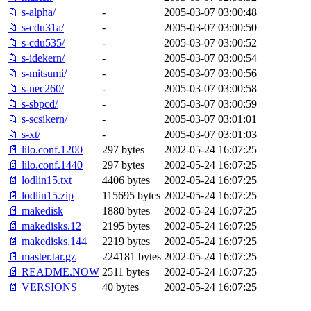
📁 s-alpha/
-
2005-03-07 03:00:48
📁 s-cdu31a/
-
2005-03-07 03:00:50
📁 s-cdu535/
-
2005-03-07 03:00:52
📁 s-idekern/
-
2005-03-07 03:00:54
📁 s-mitsumi/
-
2005-03-07 03:00:56
📁 s-nec260/
-
2005-03-07 03:00:58
📁 s-sbpcd/
-
2005-03-07 03:00:59
📁 s-scsikern/
-
2005-03-07 03:01:01
📁 s-xt/
-
2005-03-07 03:01:03
📄 lilo.conf.1200
297 bytes
2002-05-24 16:07:25
📄 lilo.conf.1440
297 bytes
2002-05-24 16:07:25
📄 lodlin15.txt
4406 bytes
2002-05-24 16:07:25
📄 lodlin15.zip
115695 bytes
2002-05-24 16:07:25
📄 makedisk
1880 bytes
2002-05-24 16:07:25
📄 makedisks.12
2195 bytes
2002-05-24 16:07:25
📄 makedisks.144
2219 bytes
2002-05-24 16:07:25
📄 master.tar.gz
224181 bytes
2002-05-24 16:07:25
📄 README.NOW
2511 bytes
2002-05-24 16:07:25
📄 VERSIONS
40 bytes
2002-05-24 16:07:25