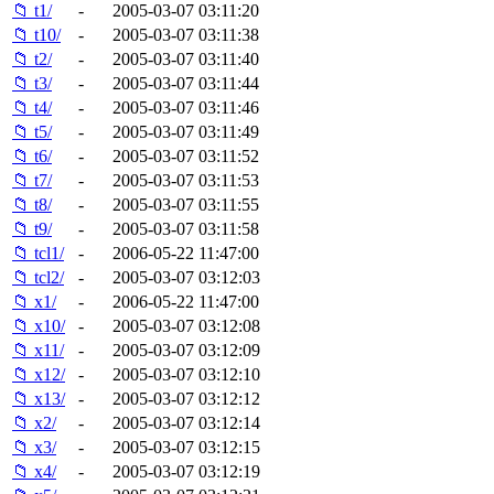
📁 t1/
-
2005-03-07 03:11:20
📁 t10/
-
2005-03-07 03:11:38
📁 t2/
-
2005-03-07 03:11:40
📁 t3/
-
2005-03-07 03:11:44
📁 t4/
-
2005-03-07 03:11:46
📁 t5/
-
2005-03-07 03:11:49
📁 t6/
-
2005-03-07 03:11:52
📁 t7/
-
2005-03-07 03:11:53
📁 t8/
-
2005-03-07 03:11:55
📁 t9/
-
2005-03-07 03:11:58
📁 tcl1/
-
2006-05-22 11:47:00
📁 tcl2/
-
2005-03-07 03:12:03
📁 x1/
-
2006-05-22 11:47:00
📁 x10/
-
2005-03-07 03:12:08
📁 x11/
-
2005-03-07 03:12:09
📁 x12/
-
2005-03-07 03:12:10
📁 x13/
-
2005-03-07 03:12:12
📁 x2/
-
2005-03-07 03:12:14
📁 x3/
-
2005-03-07 03:12:15
📁 x4/
-
2005-03-07 03:12:19