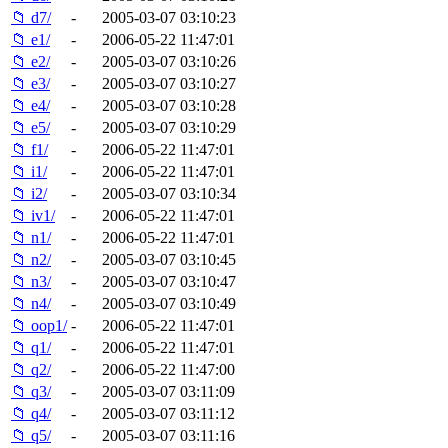
📁 d7/
-
2005-03-07 03:10:23
📁 e1/
-
2006-05-22 11:47:01
📁 e2/
-
2005-03-07 03:10:26
📁 e3/
-
2005-03-07 03:10:27
📁 e4/
-
2005-03-07 03:10:28
📁 e5/
-
2005-03-07 03:10:29
📁 f1/
-
2006-05-22 11:47:01
📁 i1/
-
2006-05-22 11:47:01
📁 i2/
-
2005-03-07 03:10:34
📁 iv1/
-
2006-05-22 11:47:01
📁 n1/
-
2006-05-22 11:47:01
📁 n2/
-
2005-03-07 03:10:45
📁 n3/
-
2005-03-07 03:10:47
📁 n4/
-
2005-03-07 03:10:49
📁 oop1/
-
2006-05-22 11:47:01
📁 q1/
-
2006-05-22 11:47:01
📁 q2/
-
2006-05-22 11:47:00
📁 q3/
-
2005-03-07 03:11:09
📁 q4/
-
2005-03-07 03:11:12
📁 q5/
-
2005-03-07 03:11:16