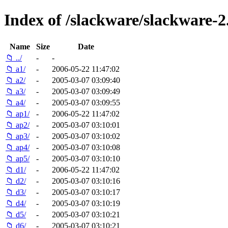
Index of /slackware/slackware-2
Name
Size
Date
📁 ../
-
-
📁 a1/
-
2006-05-22 11:47:02
📁 a2/
-
2005-03-07 03:09:40
📁 a3/
-
2005-03-07 03:09:49
📁 a4/
-
2005-03-07 03:09:55
📁 ap1/
-
2006-05-22 11:47:02
📁 ap2/
-
2005-03-07 03:10:01
📁 ap3/
-
2005-03-07 03:10:02
📁 ap4/
-
2005-03-07 03:10:08
📁 ap5/
-
2005-03-07 03:10:10
📁 d1/
-
2006-05-22 11:47:02
📁 d2/
-
2005-03-07 03:10:16
📁 d3/
-
2005-03-07 03:10:17
📁 d4/
-
2005-03-07 03:10:19
📁 d5/
-
2005-03-07 03:10:21
📁 d6/
-
2005-03-07 03:10:21