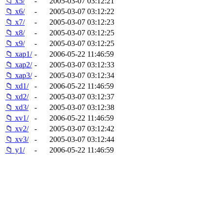
📁 x5/
-
2005-03-07 03:12:21
📁 x6/
-
2005-03-07 03:12:22
📁 x7/
-
2005-03-07 03:12:23
📁 x8/
-
2005-03-07 03:12:25
📁 x9/
-
2005-03-07 03:12:25
📁 xap1/
-
2006-05-22 11:46:59
📁 xap2/
-
2005-03-07 03:12:33
📁 xap3/
-
2005-03-07 03:12:34
📁 xd1/
-
2006-05-22 11:46:59
📁 xd2/
-
2005-03-07 03:12:37
📁 xd3/
-
2005-03-07 03:12:38
📁 xv1/
-
2006-05-22 11:46:59
📁 xv2/
-
2005-03-07 03:12:42
📁 xv3/
-
2005-03-07 03:12:44
📁 y1/
-
2006-05-22 11:46:59