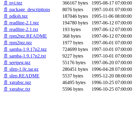
📄 nvi.tgz
366167 bytes
1995-08-17 07:00:00
📄 package_descriptions
8076 bytes
1997-10-01 07:00:00
📄 pdksh.tgz
187046 bytes
1995-11-06 08:00:00
📄 readline-2.1.tgz
194780 bytes
1997-06-12 07:00:00
📄 readline-2.1.txt
193 bytes
1997-06-12 07:00:00
📄 rpm2tgz.README
368 bytes
1997-06-12 07:00:00
📄 rpm2tgz.tgz
1977 bytes
1997-06-01 07:00:00
📄 samba-1.9.17p2.tgz
724699 bytes
1997-10-01 07:00:00
📄 samba-1.9.17p2.txt
9227 bytes
1997-10-01 07:00:00
📄 seejpeg.tgz
55176 bytes
1997-06-20 07:00:00
📄 slirp-1.0c.tar.gz
280451 bytes
1996-04-28 07:00:00
📄 slirp.README
5537 bytes
1995-12-20 08:00:00
📄 xgrabsc.tgz
46495 bytes
1996-10-25 07:00:00
📄 xgrabsc.txt
5596 bytes
1996-10-25 07:00:00