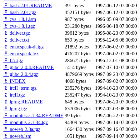
📄 bash-2.01.README
391 bytes
1997-06-12 07:00:00
📄 bash-2.01.tgz
352151 bytes
1997-06-12 07:00:00
📄 cvs-1.8.1.lsm
987 bytes
1996-05-09 07:00:00
📄 cvs-1.8.1.tgz
231280 bytes
1996-06-18 07:00:00
📄 deliver.tgz
39612 bytes
1995-08-23 07:00:00
📄 deliver.txt
659 bytes
1995-12-05 08:00:00
📄 emacspeak-dt.tgz
21892 bytes
1997-06-02 07:00:00
📄 emacspeak.tgz
476207 bytes
1997-06-02 07:00:00
📄 f2c.tgz
286675 bytes
1996-12-01 08:00:00
📄 glibc-2.0.4.README
1414 bytes
1997-07-10 07:00:00
📄 glibc-2.0.4.tgz
4879669 bytes
1997-09-23 07:00:00
📄 INDEX
4068 bytes
1997-09-02 07:00:00
📄 ircII+term.tgz
235276 bytes
1994-10-23 07:00:00
📄 ircII.tgz
235247 bytes
1994-10-23 07:00:00
📄 lprng.README
648 bytes
1997-06-20 07:00:00
📄 lprng.tgz
637006 bytes
1997-02-03 08:00:00
📄 modutils-2.1.34.README
99 bytes
1997-06-22 07:00:00
📄 modutils-2.1.34.tgz
94309 bytes
1997-06-14 07:00:00
📄 noweb-2.8a.tgz
1664430 bytes
1997-09-16 07:00:00
📄 noweb.lsm
1051 bytes
1997-09-14 07:00:00