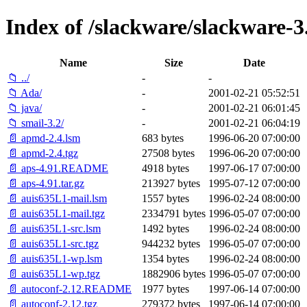
Index of /slackware/slackware-3
Name
Size
Date
📁 ../
-
-
📁 Ada/
-
2001-02-21 05:52:51
📁 java/
-
2001-02-21 06:01:45
📁 smail-3.2/
-
2001-02-21 06:04:19
📄 apmd-2.4.lsm
683 bytes
1996-06-20 07:00:00
📄 apmd-2.4.tgz
27508 bytes
1996-06-20 07:00:00
📄 aps-4.91.README
4918 bytes
1997-06-17 07:00:00
📄 aps-4.91.tar.gz
213927 bytes
1995-07-12 07:00:00
📄 auis635L1-mail.lsm
1557 bytes
1996-02-24 08:00:00
📄 auis635L1-mail.tgz
2334791 bytes
1996-05-07 07:00:00
📄 auis635L1-src.lsm
1492 bytes
1996-02-24 08:00:00
📄 auis635L1-src.tgz
944232 bytes
1996-05-07 07:00:00
📄 auis635L1-wp.lsm
1354 bytes
1996-02-24 08:00:00
📄 auis635L1-wp.tgz
1882906 bytes
1996-05-07 07:00:00
📄 autoconf-2.12.README
1977 bytes
1997-06-14 07:00:00
📄 autoconf-2.12.tgz
279372 bytes
1997-06-14 07:00:00