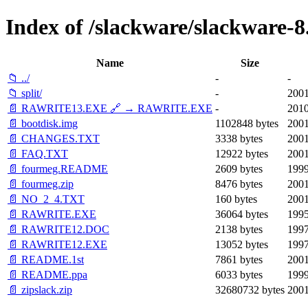
Index of /slackware/slackware-8.
Name
Size
📁 ../
-
-
📁 split/
-
2001
📄 RAWRITE13.EXE 🔗 → RAWRITE.EXE
-
2010
📄 bootdisk.img
1102848 bytes
2001
📄 CHANGES.TXT
3338 bytes
2001
📄 FAQ.TXT
12922 bytes
2001
📄 fourmeg.README
2609 bytes
1999
📄 fourmeg.zip
8476 bytes
2001
📄 NO_2_4.TXT
160 bytes
2001
📄 RAWRITE.EXE
36064 bytes
1995
📄 RAWRITE12.DOC
2138 bytes
1997
📄 RAWRITE12.EXE
13052 bytes
1997
📄 README.1st
7861 bytes
2001
📄 README.ppa
6033 bytes
1999
📄 zipslack.zip
32680732 bytes
2001