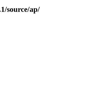
.1/source/ap/