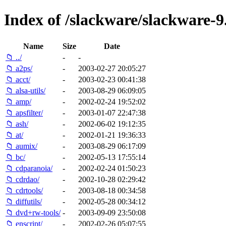
Index of /slackware/slackware-9
Name
Size
Date
📁 ../
-
-
📁 a2ps/
-
2003-02-27 20:05:27
📁 acct/
-
2003-02-23 00:41:38
📁 alsa-utils/
-
2003-08-29 06:09:05
📁 amp/
-
2002-02-24 19:52:02
📁 apsfilter/
-
2003-01-07 22:47:38
📁 ash/
-
2002-06-02 19:12:35
📁 at/
-
2002-01-21 19:36:33
📁 aumix/
-
2003-08-29 06:17:09
📁 bc/
-
2002-05-13 17:55:14
📁 cdparanoia/
-
2002-02-24 01:50:23
📁 cdrdao/
-
2002-10-28 02:29:42
📁 cdrtools/
-
2003-08-18 00:34:58
📁 diffutils/
-
2002-05-28 00:34:12
📁 dvd+rw-tools/
-
2003-09-09 23:50:08
📁 enscript/
-
2002-02-26 05:07:55