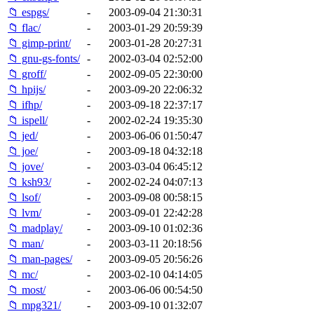
📁 espgs/
-
2003-09-04 21:30:31
📁 flac/
-
2003-01-29 20:59:39
📁 gimp-print/
-
2003-01-28 20:27:31
📁 gnu-gs-fonts/
-
2002-03-04 02:52:00
📁 groff/
-
2002-09-05 22:30:00
📁 hpijs/
-
2003-09-20 22:06:32
📁 ifhp/
-
2003-09-18 22:37:17
📁 ispell/
-
2002-02-24 19:35:30
📁 jed/
-
2003-06-06 01:50:47
📁 joe/
-
2003-09-18 04:32:18
📁 jove/
-
2003-03-04 06:45:12
📁 ksh93/
-
2002-02-24 04:07:13
📁 lsof/
-
2003-09-08 00:58:15
📁 lvm/
-
2003-09-01 22:42:28
📁 madplay/
-
2003-09-10 01:02:36
📁 man/
-
2003-03-11 20:18:56
📁 man-pages/
-
2003-09-05 20:56:26
📁 mc/
-
2003-02-10 04:14:05
📁 most/
-
2003-06-06 00:54:50
📁 mpg321/
-
2003-09-10 01:32:07