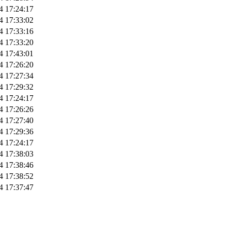
4 17:24:17
4 17:33:02
4 17:33:16
4 17:33:20
4 17:43:01
4 17:26:20
4 17:27:34
4 17:29:32
4 17:24:17
4 17:26:26
4 17:27:40
4 17:29:36
4 17:24:17
4 17:38:03
4 17:38:46
4 17:38:52
4 17:37:47