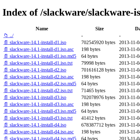
Index of /slackware/slackware-is
Name
Size
Da
📁 ../
-
-
📄 slackware-14.1-install-d1.iso
702545920 bytes
2013-11-0
📄 slackware-14.1-install-d1.iso.asc
198 bytes
2013-11-0
📄 slackware-14.1-install-d1.iso.md5
64 bytes
2013-11-0
📄 slackware-14.1-install-d1.iso.txt
79998 bytes
2013-11-0
📄 slackware-14.1-install-d2.iso
701616128 bytes
2013-11-0
📄 slackware-14.1-install-d2.iso.asc
198 bytes
2013-11-0
📄 slackware-14.1-install-d2.iso.md5
64 bytes
2013-11-0
📄 slackware-14.1-install-d2.iso.txt
71465 bytes
2013-11-0
📄 slackware-14.1-install-d3.iso
702078976 bytes
2013-11-0
📄 slackware-14.1-install-d3.iso.asc
198 bytes
2013-11-0
📄 slackware-14.1-install-d3.iso.md5
64 bytes
2013-11-0
📄 slackware-14.1-install-d3.iso.txt
41412 bytes
2013-11-0
📄 slackware-14.1-install-d4.iso
678387712 bytes
2013-11-0
📄 slackware-14.1-install-d4.iso.asc
198 bytes
2013-11-0
📄 slackware-14.1-install-d4.iso.md5
64 bytes
2013-11-0