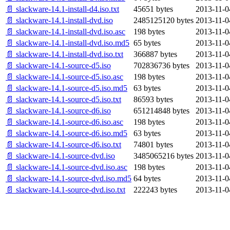
📄 slackware-14.1-install-d4.iso.txt
45651 bytes
2013-11-0
📄 slackware-14.1-install-dvd.iso
2485125120 bytes
2013-11-0
📄 slackware-14.1-install-dvd.iso.asc
198 bytes
2013-11-0
📄 slackware-14.1-install-dvd.iso.md5
65 bytes
2013-11-0
📄 slackware-14.1-install-dvd.iso.txt
366887 bytes
2013-11-0
📄 slackware-14.1-source-d5.iso
702836736 bytes
2013-11-0
📄 slackware-14.1-source-d5.iso.asc
198 bytes
2013-11-0
📄 slackware-14.1-source-d5.iso.md5
63 bytes
2013-11-0
📄 slackware-14.1-source-d5.iso.txt
86593 bytes
2013-11-0
📄 slackware-14.1-source-d6.iso
651214848 bytes
2013-11-0
📄 slackware-14.1-source-d6.iso.asc
198 bytes
2013-11-0
📄 slackware-14.1-source-d6.iso.md5
63 bytes
2013-11-0
📄 slackware-14.1-source-d6.iso.txt
74801 bytes
2013-11-0
📄 slackware-14.1-source-dvd.iso
3485065216 bytes
2013-11-0
📄 slackware-14.1-source-dvd.iso.asc
198 bytes
2013-11-0
📄 slackware-14.1-source-dvd.iso.md5
64 bytes
2013-11-0
📄 slackware-14.1-source-dvd.iso.txt
222243 bytes
2013-11-0