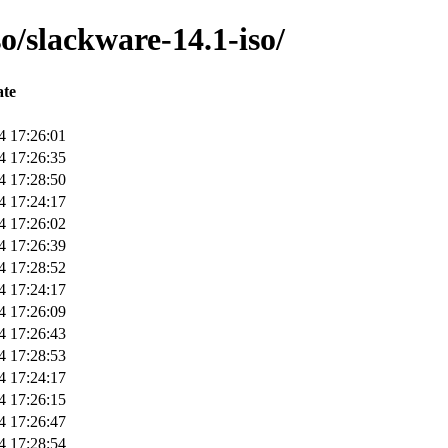
o/slackware-14.1-iso/
te
4 17:26:01
4 17:26:35
4 17:28:50
4 17:24:17
4 17:26:02
4 17:26:39
4 17:28:52
4 17:24:17
4 17:26:09
4 17:26:43
4 17:28:53
4 17:24:17
4 17:26:15
4 17:26:47
4 17:28:54