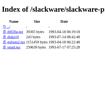
Index of /slackware/slackware-p
Name
Size
Date
📁 ../
-
-
📄 diff20a.tgz
39365 bytes
1993-04-18 06:19:18
📄 diska10
243 bytes
1993-07-14 08:42:48
📄 gsfonts2.tgz
1151459 bytes
1993-04-18 06:22:48
📄 smail.tgz
259639 bytes
1993-07-17 07:25:28