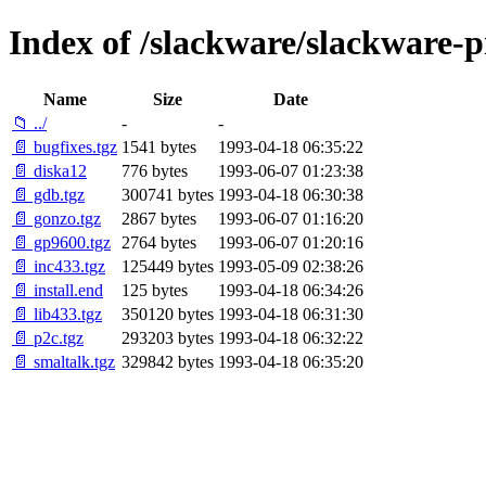
Index of /slackware/slackware-p
Name
Size
Date
📁 ../
-
-
📄 bugfixes.tgz
1541 bytes
1993-04-18 06:35:22
📄 diska12
776 bytes
1993-06-07 01:23:38
📄 gdb.tgz
300741 bytes
1993-04-18 06:30:38
📄 gonzo.tgz
2867 bytes
1993-06-07 01:16:20
📄 gp9600.tgz
2764 bytes
1993-06-07 01:20:16
📄 inc433.tgz
125449 bytes
1993-05-09 02:38:26
📄 install.end
125 bytes
1993-04-18 06:34:26
📄 lib433.tgz
350120 bytes
1993-04-18 06:31:30
📄 p2c.tgz
293203 bytes
1993-04-18 06:32:22
📄 smaltalk.tgz
329842 bytes
1993-04-18 06:35:20