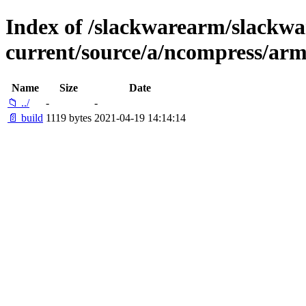
Index of /slackwarearm/slackwa
current/source/a/ncompress/arm
Name
Size
Date
📁 ../
-
-
📄 build
1119 bytes
2021-04-19 14:14:14