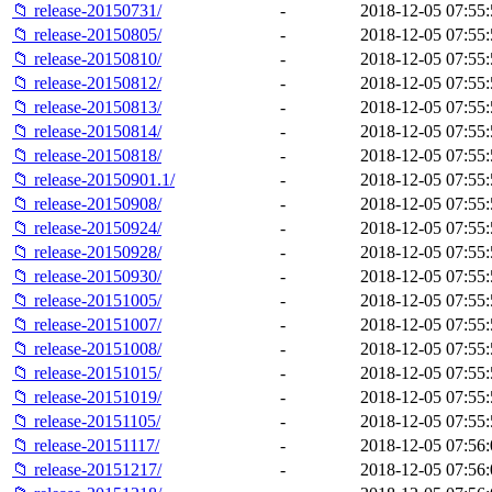
📁 release-20150731/
-
2018-12-05 07:55:
📁 release-20150805/
-
2018-12-05 07:55:
📁 release-20150810/
-
2018-12-05 07:55:
📁 release-20150812/
-
2018-12-05 07:55:
📁 release-20150813/
-
2018-12-05 07:55:
📁 release-20150814/
-
2018-12-05 07:55:
📁 release-20150818/
-
2018-12-05 07:55:
📁 release-20150901.1/
-
2018-12-05 07:55:
📁 release-20150908/
-
2018-12-05 07:55:
📁 release-20150924/
-
2018-12-05 07:55:
📁 release-20150928/
-
2018-12-05 07:55:
📁 release-20150930/
-
2018-12-05 07:55:
📁 release-20151005/
-
2018-12-05 07:55:
📁 release-20151007/
-
2018-12-05 07:55:
📁 release-20151008/
-
2018-12-05 07:55:
📁 release-20151015/
-
2018-12-05 07:55:
📁 release-20151019/
-
2018-12-05 07:55:
📁 release-20151105/
-
2018-12-05 07:55:
📁 release-20151117/
-
2018-12-05 07:56:
📁 release-20151217/
-
2018-12-05 07:56: