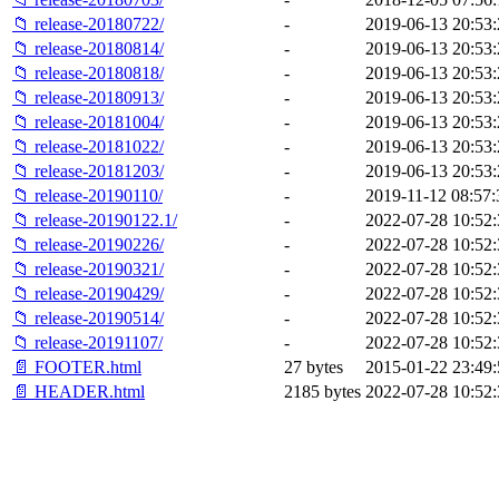
📁 release-20180722/
-
2019-06-13 20:53:
📁 release-20180814/
-
2019-06-13 20:53:
📁 release-20180818/
-
2019-06-13 20:53:
📁 release-20180913/
-
2019-06-13 20:53:
📁 release-20181004/
-
2019-06-13 20:53:
📁 release-20181022/
-
2019-06-13 20:53:
📁 release-20181203/
-
2019-06-13 20:53:
📁 release-20190110/
-
2019-11-12 08:57:
📁 release-20190122.1/
-
2022-07-28 10:52:
📁 release-20190226/
-
2022-07-28 10:52:
📁 release-20190321/
-
2022-07-28 10:52:
📁 release-20190429/
-
2022-07-28 10:52:
📁 release-20190514/
-
2022-07-28 10:52:
📁 release-20191107/
-
2022-07-28 10:52:
📄 FOOTER.html
27 bytes
2015-01-22 23:49:
📄 HEADER.html
2185 bytes
2022-07-28 10:52: