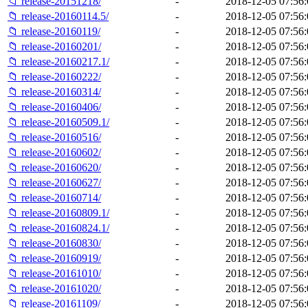
📁 release-20151218/
-
2018-12-05 07:56:
📁 release-20160114.5/
-
2018-12-05 07:56:
📁 release-20160119/
-
2018-12-05 07:56:
📁 release-20160201/
-
2018-12-05 07:56:
📁 release-20160217.1/
-
2018-12-05 07:56:
📁 release-20160222/
-
2018-12-05 07:56:
📁 release-20160314/
-
2018-12-05 07:56:
📁 release-20160406/
-
2018-12-05 07:56:
📁 release-20160509.1/
-
2018-12-05 07:56:
📁 release-20160516/
-
2018-12-05 07:56:
📁 release-20160602/
-
2018-12-05 07:56:
📁 release-20160620/
-
2018-12-05 07:56:
📁 release-20160627/
-
2018-12-05 07:56:
📁 release-20160714/
-
2018-12-05 07:56:
📁 release-20160809.1/
-
2018-12-05 07:56:
📁 release-20160824.1/
-
2018-12-05 07:56:
📁 release-20160830/
-
2018-12-05 07:56:
📁 release-20160919/
-
2018-12-05 07:56:
📁 release-20161010/
-
2018-12-05 07:56:
📁 release-20161020/
-
2018-12-05 07:56:
📁 release-20161109/
-
2018-12-05 07:56: