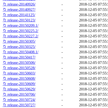
📁 release-20140926/
-
2018-12-05 07:55:
📁 release-20140927/
-
2018-12-05 07:55:
📁 release-20141125/
-
2018-12-05 07:55:
📁 release-20150123/
-
2018-12-05 07:55:
📁 release-20150209.1/
-
2018-12-05 07:55:
📁 release-20150225.2/
-
2018-12-05 07:55:
📁 release-20150227.2/
-
2018-12-05 07:55:
📁 release-20150305/
-
2018-12-05 07:55:
📁 release-20150325/
-
2018-12-05 07:55:
📁 release-20150408.1/
-
2018-12-05 07:55:
📁 release-20150417/
-
2018-12-05 07:55:
📁 release-20150506/
-
2018-12-05 07:55:
📁 release-20150528/
-
2018-12-05 07:55:
📁 release-20150603/
-
2018-12-05 07:55:
📁 release-20150608/
-
2018-12-05 07:55:
📁 release-20150609/
-
2018-12-05 07:55:
📁 release-20150629/
-
2018-12-05 07:55:
📁 release-20150706/
-
2018-12-05 07:55:
📁 release-20150724/
-
2018-12-05 07:55:
📁 release-20150727/
-
2018-12-05 07:55: