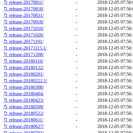
📁 release-20170811/
-
2018-12-05 07:56:
📁 release-20170818/
-
2018-12-05 07:56:
📁 release-20170831/
-
2018-12-05 07:56:
📁 release-20170918/
-
2018-12-05 07:56:
📁 release-20171010/
-
2018-12-05 07:56:
📁 release-20171026/
-
2018-12-05 07:56:
📁 release-20171101/
-
2018-12-05 07:56:
📁 release-20171115.1/
-
2018-12-05 07:56:
📁 release-20171208/
-
2018-12-05 07:56:
📁 release-20180110/
-
2018-12-05 07:56:
📁 release-20180122/
-
2018-12-05 07:56:
📁 release-20180201/
-
2018-12-05 07:56:
📁 release-20180222.1/
-
2018-12-05 07:56:
📁 release-20180308/
-
2018-12-05 07:56:
📁 release-20180404/
-
2018-12-05 07:56:
📁 release-20180423/
-
2018-12-05 07:56:
📁 release-20180509/
-
2018-12-05 07:56:
📁 release-20180522/
-
2018-12-05 07:56:
📁 release-20180611/
-
2018-12-05 07:56:
📁 release-20180627/
-
2018-12-05 07:56:
📁 release-20180703/
-
2018-12-05 07:56: