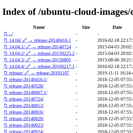
Index of /ubuntu-cloud-images/da
Name
Size
Date
📁 ../
-
-
📁 14.04/ 🔗 → release-20140416.1
-
2016-02-18 22:17:
📁 14.04.1/ 🔗 → release-20140724
-
2015-04-03 20:02:
📁 14.04.2/ 🔗 → release-20150225.2
-
2015-04-03 20:02:
📁 14.04.3/ 🔗 → release-20150805
-
2015-08-06 20:21:
📁 14.04.4/ 🔗 → release-20160217.1
-
2016-02-18 22:17:
📁 release/ 🔗 → release-20191107
-
2019-11-11 16:24:
📁 release-20140416.1/
-
2018-12-05 07:55:
📁 release-20140528/
-
2018-12-05 07:55:
📁 release-20140607.1/
-
2018-12-05 07:55:
📁 release-20140724/
-
2018-12-05 07:55:
📁 release-20140813/
-
2018-12-05 07:55:
📁 release-20140816/
-
2018-12-05 07:55:
📁 release-20140829/
-
2018-12-05 07:55:
📁 release-20140923/
-
2018-12-05 07:55:
📁 release-20140924/
-
2018-12-05 07:55: