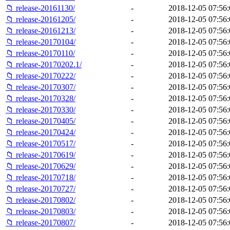
📁 release-20161130/
-
2018-12-05 07:56:
📁 release-20161205/
-
2018-12-05 07:56:
📁 release-20161213/
-
2018-12-05 07:56:
📁 release-20170104/
-
2018-12-05 07:56:
📁 release-20170110/
-
2018-12-05 07:56:
📁 release-20170202.1/
-
2018-12-05 07:56:
📁 release-20170222/
-
2018-12-05 07:56:
📁 release-20170307/
-
2018-12-05 07:56:
📁 release-20170328/
-
2018-12-05 07:56:
📁 release-20170330/
-
2018-12-05 07:56:
📁 release-20170405/
-
2018-12-05 07:56:
📁 release-20170424/
-
2018-12-05 07:56:
📁 release-20170517/
-
2018-12-05 07:56:
📁 release-20170619/
-
2018-12-05 07:56:
📁 release-20170629/
-
2018-12-05 07:56:
📁 release-20170718/
-
2018-12-05 07:56:
📁 release-20170727/
-
2018-12-05 07:56:
📁 release-20170802/
-
2018-12-05 07:56:
📁 release-20170803/
-
2018-12-05 07:56:
📁 release-20170807/
-
2018-12-05 07:56: