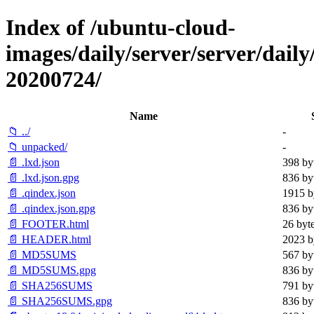
Index of /ubuntu-cloud-
images/daily/server/server/daily
20200724/
Name
📁 ../
-
📁 unpacked/
-
📄 .lxd.json
398 by
📄 .lxd.json.gpg
836 by
📄 .qindex.json
1915 b
📄 .qindex.json.gpg
836 by
📄 FOOTER.html
26 byt
📄 HEADER.html
2023 b
📄 MD5SUMS
567 by
📄 MD5SUMS.gpg
836 by
📄 SHA256SUMS
791 by
📄 SHA256SUMS.gpg
836 by