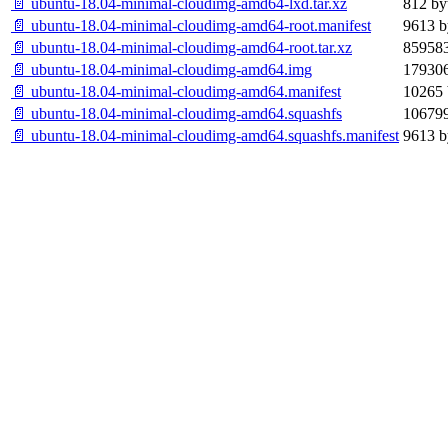
📄 ubuntu-18.04-minimal-cloudimg-amd64-lxd.tar.xz
812 by
📄 ubuntu-18.04-minimal-cloudimg-amd64-root.manifest
9613 b
📄 ubuntu-18.04-minimal-cloudimg-amd64-root.tar.xz
859583
📄 ubuntu-18.04-minimal-cloudimg-amd64.img
179306
📄 ubuntu-18.04-minimal-cloudimg-amd64.manifest
10265 
📄 ubuntu-18.04-minimal-cloudimg-amd64.squashfs
106799
📄 ubuntu-18.04-minimal-cloudimg-amd64.squashfs.manifest
9613 b