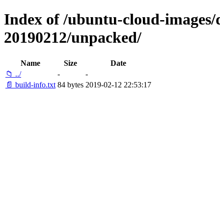
Index of /ubuntu-cloud-images/da
20190212/unpacked/
Name
Size
Date
📁 ../
-
-
📄 build-info.txt
84 bytes
2019-02-12 22:53:17