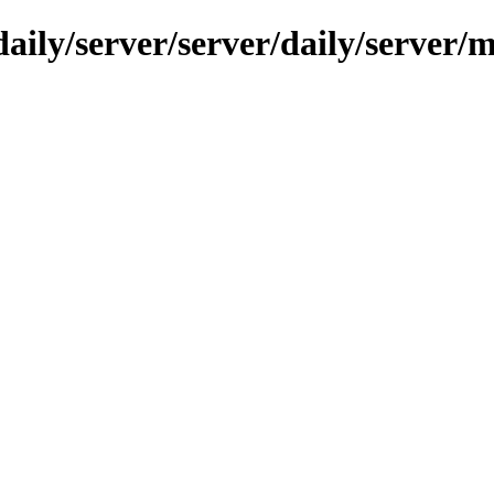
ily/server/server/daily/server/mi