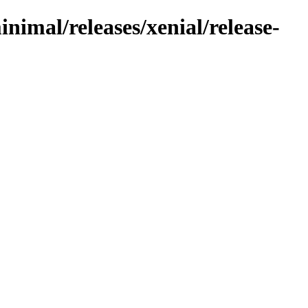
nimal/releases/xenial/release-