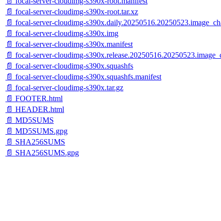
📄 focal-server-cloudimg-s390x-root.manifest
📄 focal-server-cloudimg-s390x-root.tar.xz
📄 focal-server-cloudimg-s390x.daily.20250516.20250523.image_ch
📄 focal-server-cloudimg-s390x.img
📄 focal-server-cloudimg-s390x.manifest
📄 focal-server-cloudimg-s390x.release.20250516.20250523.image_
📄 focal-server-cloudimg-s390x.squashfs
📄 focal-server-cloudimg-s390x.squashfs.manifest
📄 focal-server-cloudimg-s390x.tar.gz
📄 FOOTER.html
📄 HEADER.html
📄 MD5SUMS
📄 MD5SUMS.gpg
📄 SHA256SUMS
📄 SHA256SUMS.gpg