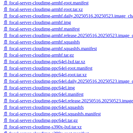
📄 focal-server-cloudimg-armhf-root.manifest
📄 focal-server-cloudimg-armhf-root.tar.xz
📄 focal-server-cloudimg-armhf.daily.20250516.20250523.image_ch
📄 focal-server-cloudimg-armhf.img
📄 focal-server-cloudimg-armhf.manifest
📄 focal-server-cloudimg-armhf.release.20250516.20250523.image_
📄 focal-server-cloudimg-armhf.squashfs
📄 focal-server-cloudimg-armhf.squashfs.manifest
📄 focal-server-cloudimg-armhf.tar.gz
📄 focal-server-cloudimg-ppc64el-lxd.tar.xz
📄 focal-server-cloudimg-ppc64el-root.manifest
📄 focal-server-cloudimg-ppc64el-root.tar.xz
📄 focal-server-cloudimg-ppc64el.daily.20250516.20250523.image_
📄 focal-server-cloudimg-ppc64el.img
📄 focal-server-cloudimg-ppc64el.manifest
📄 focal-server-cloudimg-ppc64el.release.20250516.20250523.imag
📄 focal-server-cloudimg-ppc64el.squashfs
📄 focal-server-cloudimg-ppc64el.squashfs.manifest
📄 focal-server-cloudimg-ppc64el.tar.gz
📄 focal-server-cloudimg-s390x-lxd.tar.xz