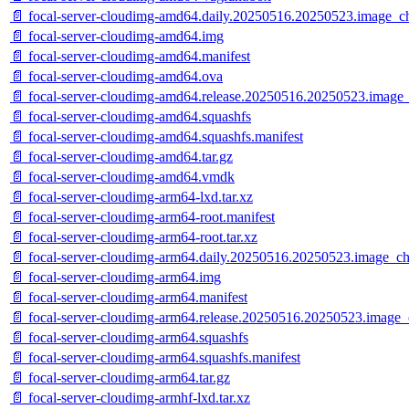
📄 focal-server-cloudimg-amd64.daily.20250516.20250523.image_c
📄 focal-server-cloudimg-amd64.img
📄 focal-server-cloudimg-amd64.manifest
📄 focal-server-cloudimg-amd64.ova
📄 focal-server-cloudimg-amd64.release.20250516.20250523.image_
📄 focal-server-cloudimg-amd64.squashfs
📄 focal-server-cloudimg-amd64.squashfs.manifest
📄 focal-server-cloudimg-amd64.tar.gz
📄 focal-server-cloudimg-amd64.vmdk
📄 focal-server-cloudimg-arm64-lxd.tar.xz
📄 focal-server-cloudimg-arm64-root.manifest
📄 focal-server-cloudimg-arm64-root.tar.xz
📄 focal-server-cloudimg-arm64.daily.20250516.20250523.image_ch
📄 focal-server-cloudimg-arm64.img
📄 focal-server-cloudimg-arm64.manifest
📄 focal-server-cloudimg-arm64.release.20250516.20250523.image_
📄 focal-server-cloudimg-arm64.squashfs
📄 focal-server-cloudimg-arm64.squashfs.manifest
📄 focal-server-cloudimg-arm64.tar.gz
📄 focal-server-cloudimg-armhf-lxd.tar.xz