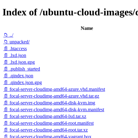
Index of /ubuntu-cloud-images/d
Name
📁 ../
📁 unpacked/
📄 .htaccess
📄 .lxd.json
📄 .lxd.json.gpg
📄 .publish_started
📄 .qindex.json
📄 .qindex.json.gpg
📄 focal-server-cloudimg-amd64-azure.vhd.manifest
📄 focal-server-cloudimg-amd64-azure.vhd.tar.gz
📄 focal-server-cloudimg-amd64-disk-kvm.img
📄 focal-server-cloudimg-amd64-disk-kvm.manifest
📄 focal-server-cloudimg-amd64-lxd.tar.xz
📄 focal-server-cloudimg-amd64-root.manifest
📄 focal-server-cloudimg-amd64-root.tar.xz
📄 focal-server-cloudimg-amd64-vagrant.box