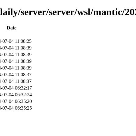
aily/server/server/wsl/mantic/2
Date
-07-04 11:08:25
-07-04 11:08:39
-07-04 11:08:39
-07-04 11:08:39
-07-04 11:08:39
-07-04 11:08:37
-07-04 11:08:37
-07-04 06:32:17
-07-04 06:32:24
-07-04 06:35:20
-07-04 06:35:25