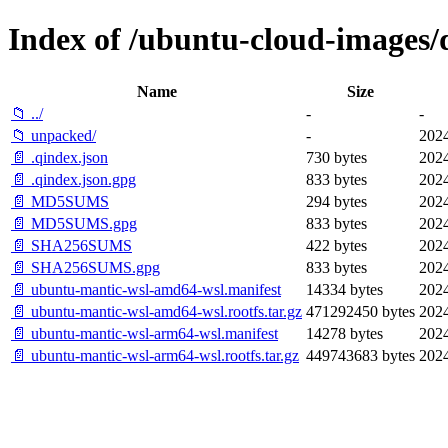
Index of /ubuntu-cloud-images/d
Name
Size
📁 ../
-
-
📁 unpacked/
-
2024
📄 .qindex.json
730 bytes
2024
📄 .qindex.json.gpg
833 bytes
2024
📄 MD5SUMS
294 bytes
2024
📄 MD5SUMS.gpg
833 bytes
2024
📄 SHA256SUMS
422 bytes
2024
📄 SHA256SUMS.gpg
833 bytes
2024
📄 ubuntu-mantic-wsl-amd64-wsl.manifest
14334 bytes
2024
📄 ubuntu-mantic-wsl-amd64-wsl.rootfs.tar.gz
471292450 bytes
2024
📄 ubuntu-mantic-wsl-arm64-wsl.manifest
14278 bytes
2024
📄 ubuntu-mantic-wsl-arm64-wsl.rootfs.tar.gz
449743683 bytes
2024