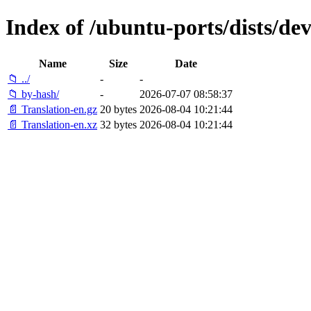
Index of /ubuntu-ports/dists/deve
Name
Size
Date
📁 ../
-
-
📁 by-hash/
-
2026-07-07 08:58:37
📄 Translation-en.gz
20 bytes
2026-08-04 10:21:44
📄 Translation-en.xz
32 bytes
2026-08-04 10:21:44