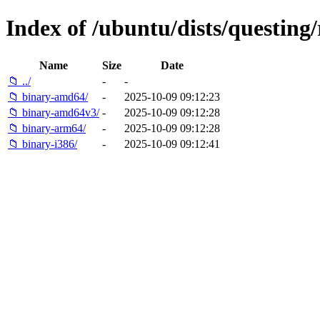
Index of /ubuntu/dists/questing/r
Name
Size
Date
📁 ../
-
-
📁 binary-amd64/
-
2025-10-09 09:12:23
📁 binary-amd64v3/
-
2025-10-09 09:12:28
📁 binary-arm64/
-
2025-10-09 09:12:28
📁 binary-i386/
-
2025-10-09 09:12:41